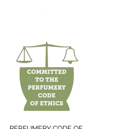
PERFUMERY CODE OF