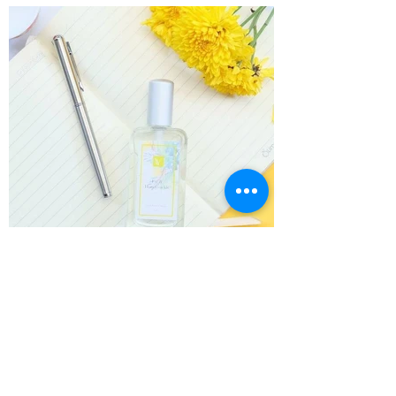
Load More